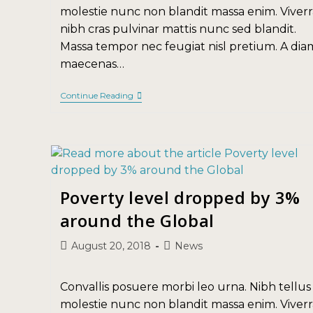
molestie nunc non blandit massa enim. Viverr
nibh cras pulvinar mattis nunc sed blandit.
Massa tempor nec feugiat nisl pretium. A dia
maecenas…
Continue Reading
Poverty level dropped by 3%
around the Global
August 20, 2018
News
Convallis posuere morbi leo urna. Nibh tellus
molestie nunc non blandit massa enim. Viverr