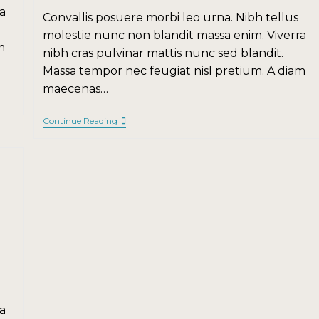
a
Convallis posuere morbi leo urna. Nibh tellus
molestie nunc non blandit massa enim. Viverra
m
nibh cras pulvinar mattis nunc sed blandit.
Massa tempor nec feugiat nisl pretium. A diam
maecenas…
Continue Reading
a