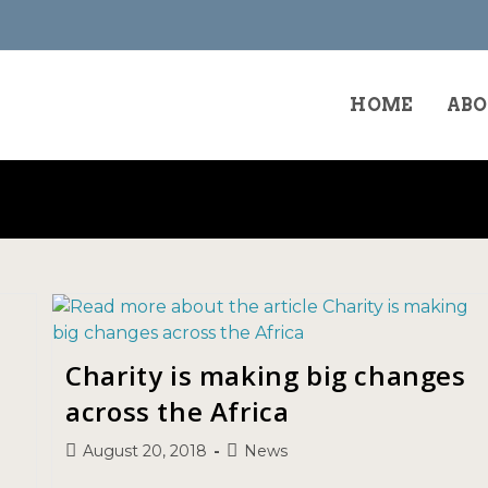
HOME
ABO
Charity is making big changes
across the Africa
August 20, 2018
News