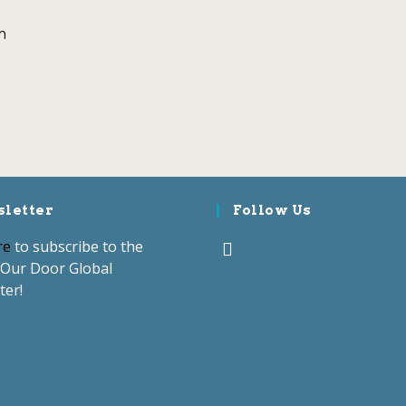
m
letter
Follow Us
re
to subscribe to the
Our Door Global
ter!