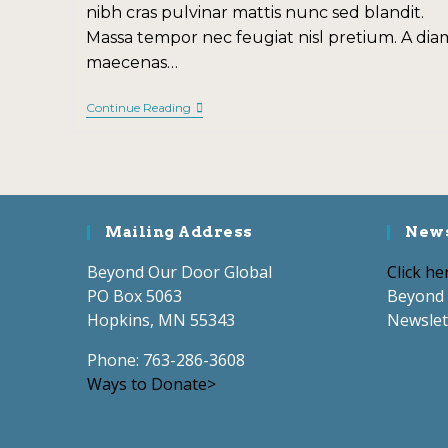
nibh cras pulvinar mattis nunc sed blandit.
Massa tempor nec feugiat nisl pretium. A dia
maecenas…
Continue Reading
Mailing Address
News
Beyond Our Door Global
Click he
PO Box 5063
Beyond 
Hopkins, MN 55343
Newslet
Phone: 763-286-3608
Ways to Donate>