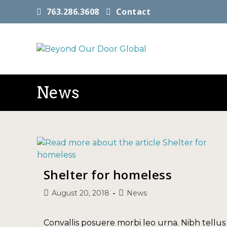
763.286.3608
Contact
News
Shelter for homeless
August 20, 2018
News
Convallis posuere morbi leo urna. Nibh tellus