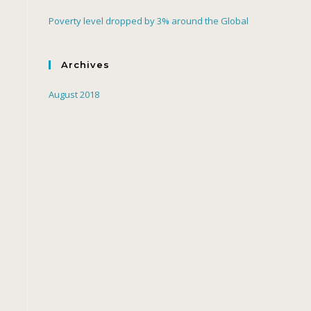
Poverty level dropped by 3% around the Global
Archives
August 2018