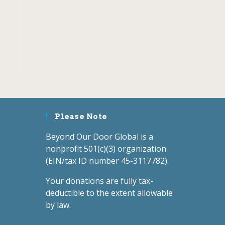
Please Note
Beyond Our Door Global is a
nonprofit 501(c)(3) organization
(EIN/tax ID number 45-3117782).
Your donations are fully tax-
deductible to the extent allowable
by law.