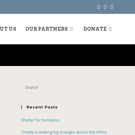
UT US
OUR PARTNERS
DONATE
Recent Posts
Shelter for homeless
Charity is making big changes across the Africa